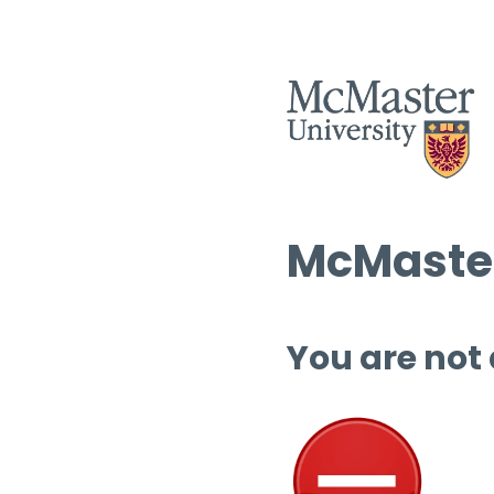
McMaster
You are not