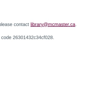
 please contact
library@mcmaster.ca
.
r code 26301432c34cf028.