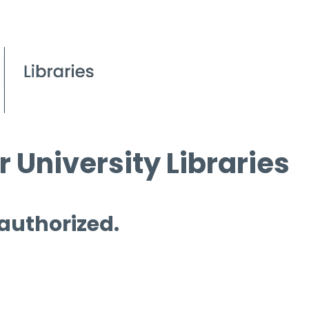
 University Libraries
 authorized.