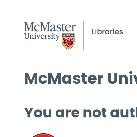
McMaster Univ
You are not aut