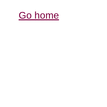
Go home