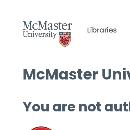
McMaster Univ
You are not aut