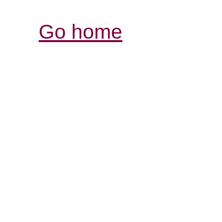
Go home