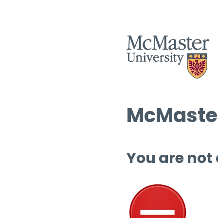
McMaster
You are not