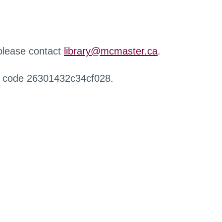
 please contact
library@mcmaster.ca
.
r code 26301432c34cf028.