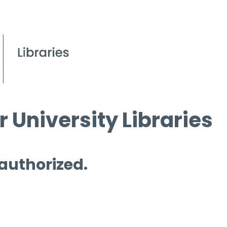
 University Libraries
 authorized.