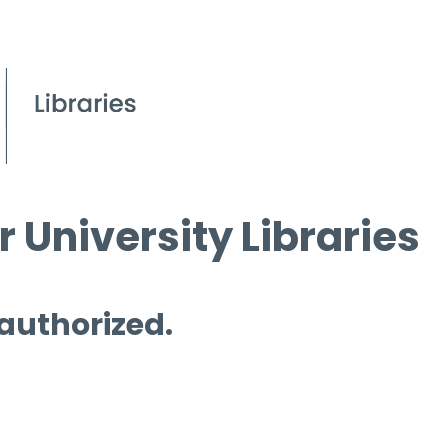
 University Libraries
 authorized.