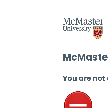
McMaster
You are not