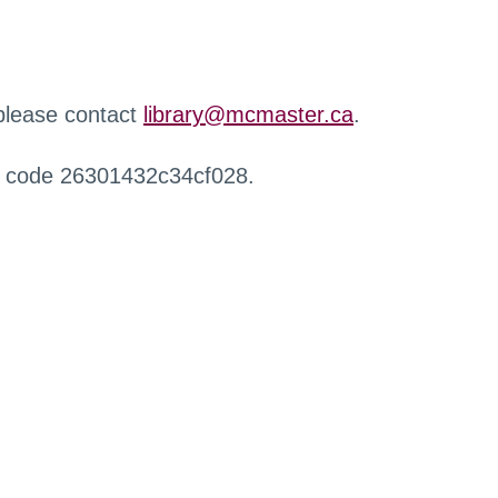
 please contact
library@mcmaster.ca
.
r code 26301432c34cf028.