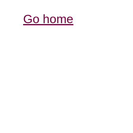
Go home