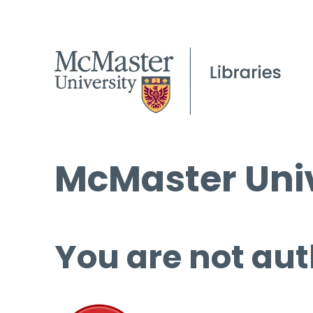
McMaster Univ
You are not aut