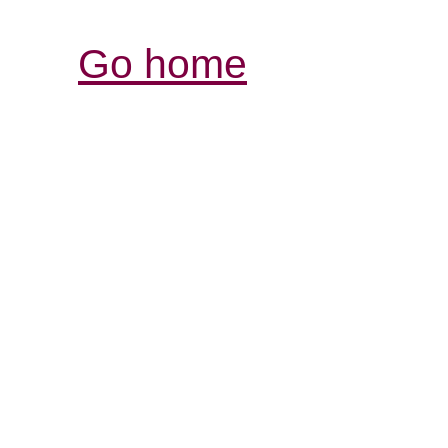
Go home