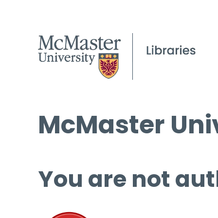
McMaster Univ
You are not aut