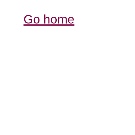
Go home