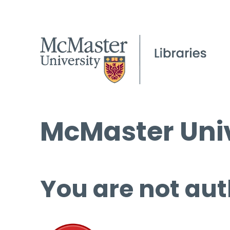
McMaster Univ
You are not aut