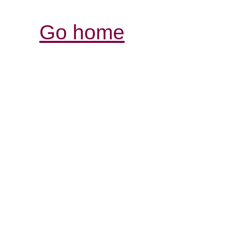
Go home