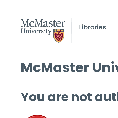
McMaster Univ
You are not aut