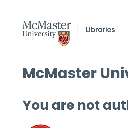
McMaster Univ
You are not aut