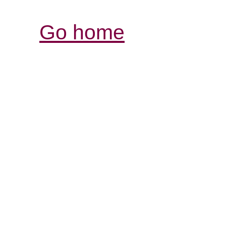
Go home