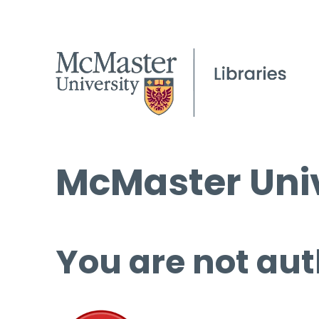
McMaster Univ
You are not aut