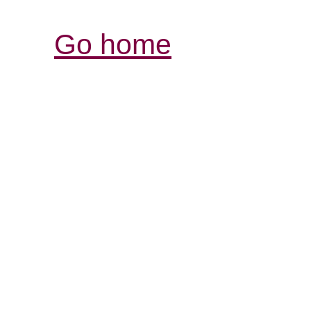
Go home