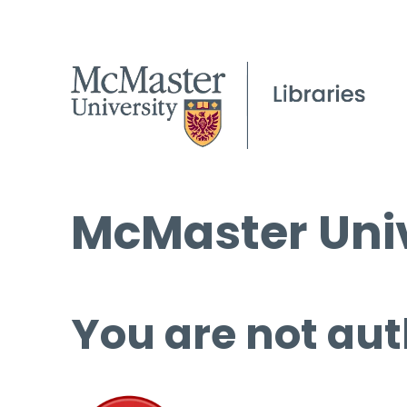
McMaster Univ
You are not aut