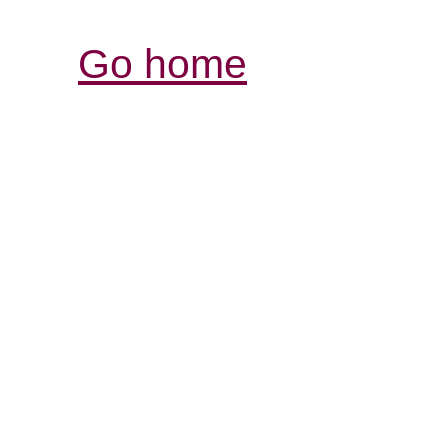
Go home