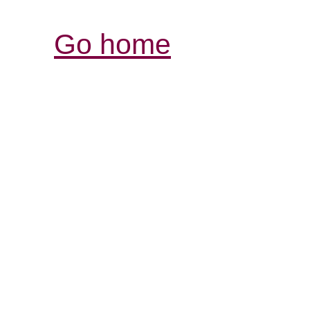
Go home