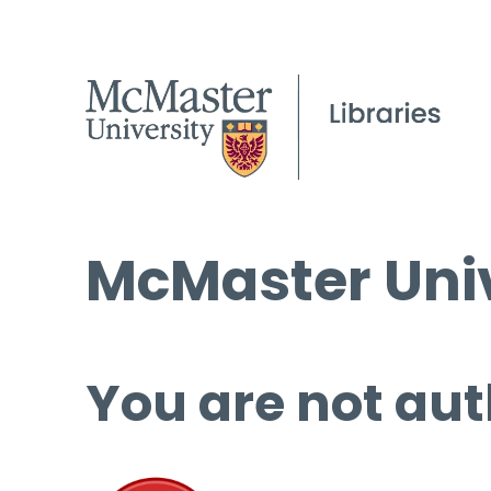
McMaster Univ
You are not aut