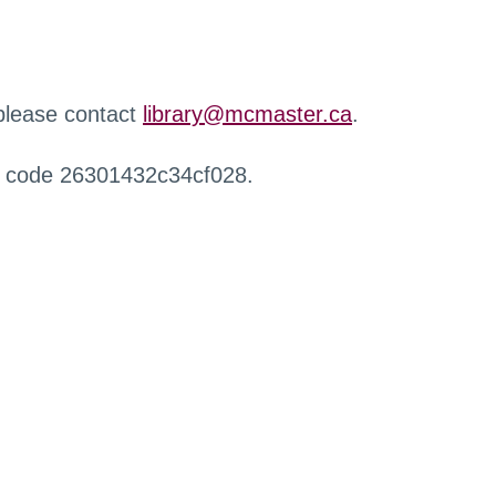
 please contact
library@mcmaster.ca
.
r code 26301432c34cf028.