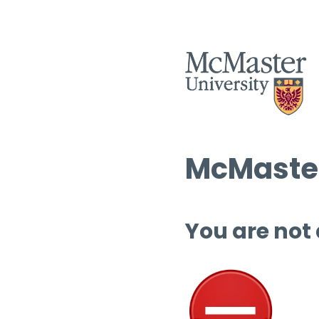
McMaster
You are not