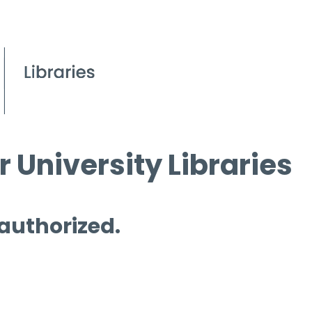
 University Libraries
 authorized.