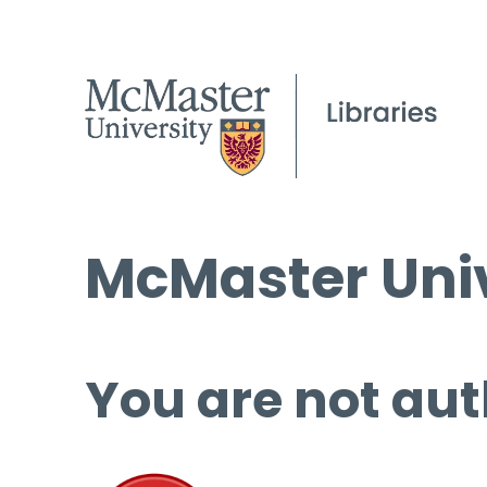
McMaster Univ
You are not aut