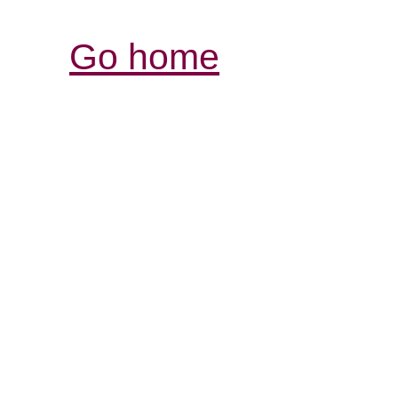
Go home