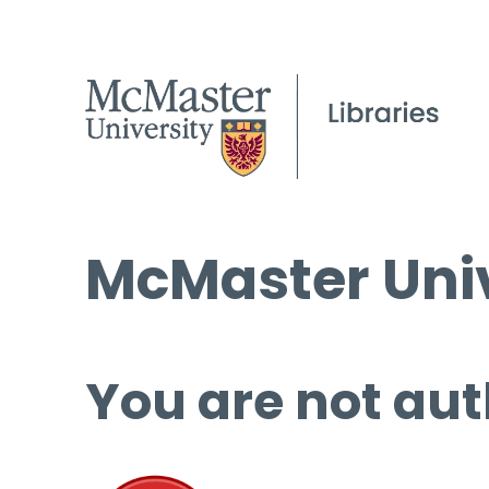
McMaster Univ
You are not aut