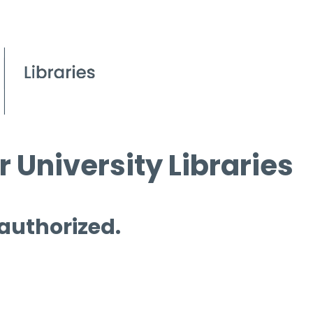
 University Libraries
 authorized.