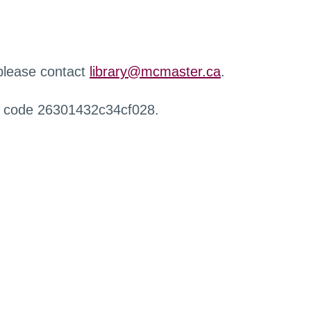
 please contact
library@mcmaster.ca
.
r code 26301432c34cf028.