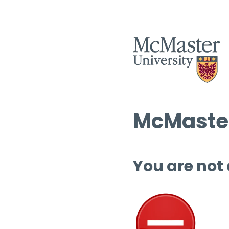
McMaster
You are not