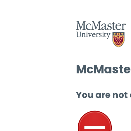
McMaster
You are not