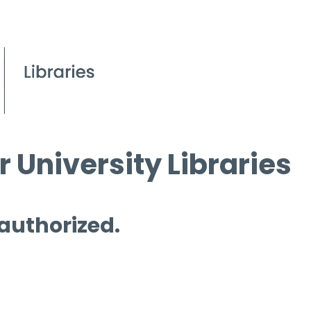
 University Libraries
 authorized.