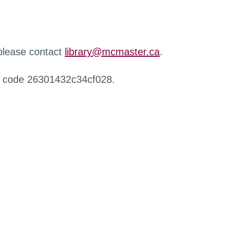
 please contact
library@mcmaster.ca
.
r code 26301432c34cf028.