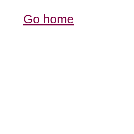
Go home