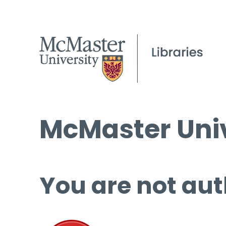
McMaster Univ
You are not aut