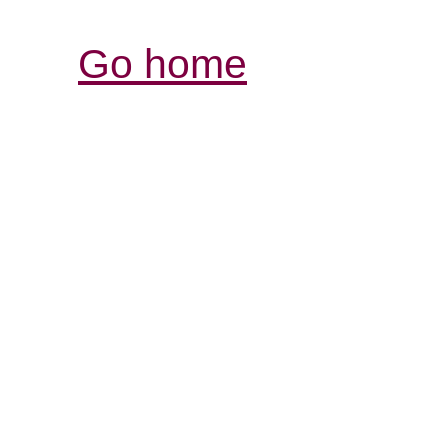
Go home