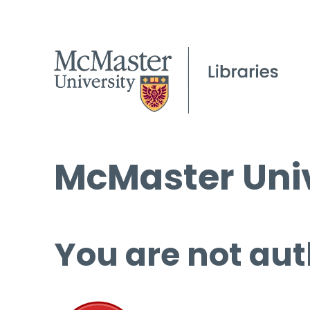
McMaster Univ
You are not aut