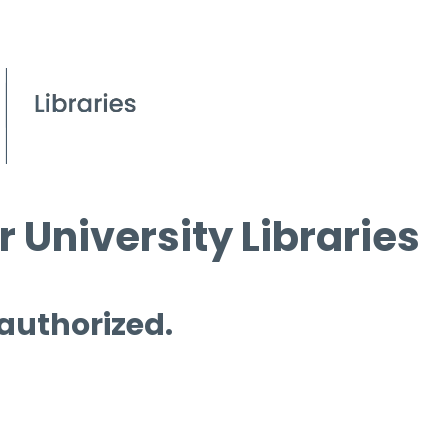
 University Libraries
 authorized.