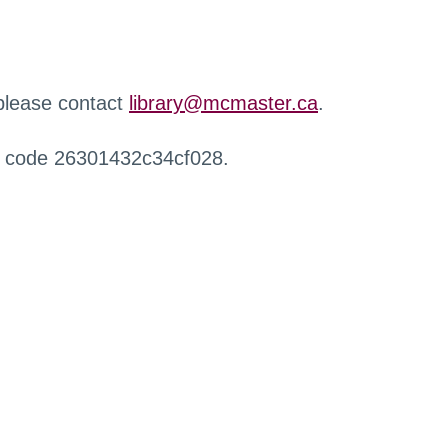
 please contact
library@mcmaster.ca
.
r code 26301432c34cf028.