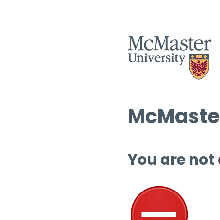
McMaster
You are not