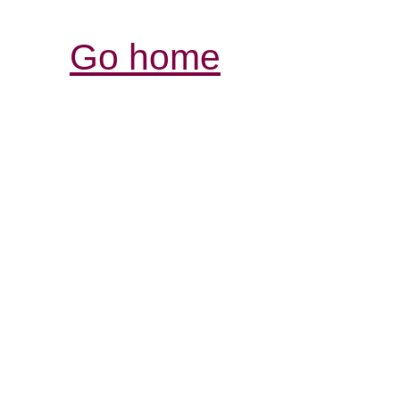
Go home