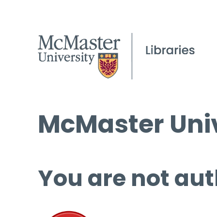
McMaster Univ
You are not aut