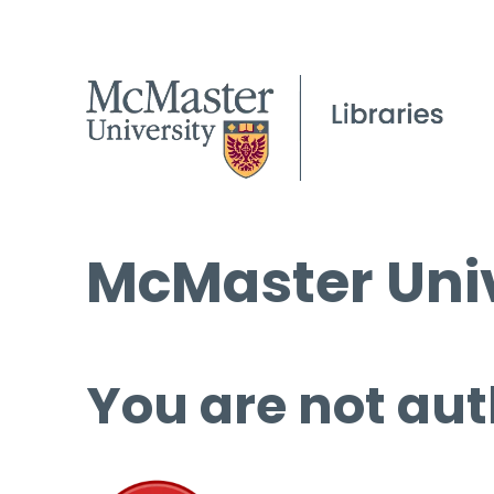
McMaster Univ
You are not aut