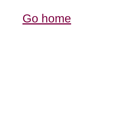
Go home