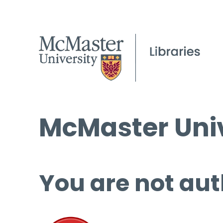
McMaster Univ
You are not aut