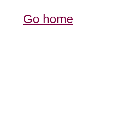
Go home