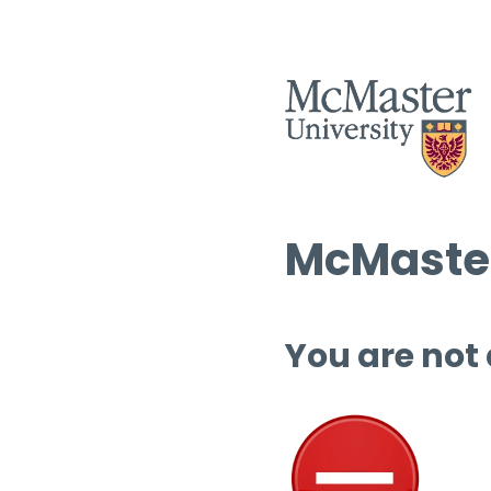
McMaster
You are not