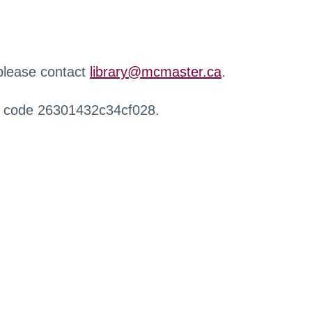
 please contact
library@mcmaster.ca
.
r code 26301432c34cf028.