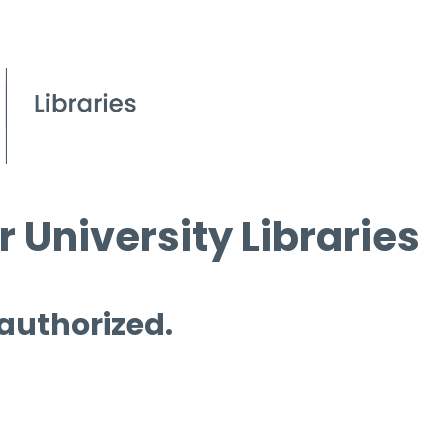
 University Libraries
 authorized.