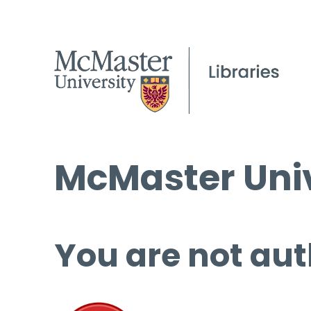
McMaster Univ
You are not aut