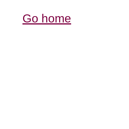
Go home