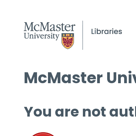
McMaster Univ
You are not aut