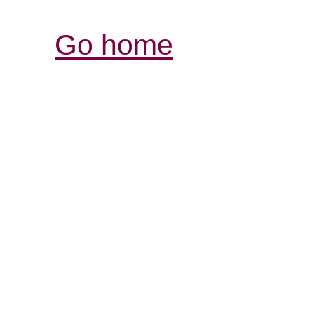
Go home