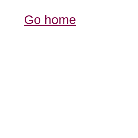
Go home