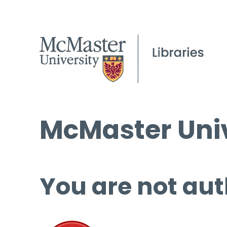
McMaster Univ
You are not aut