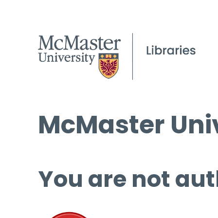
McMaster Univ
You are not aut