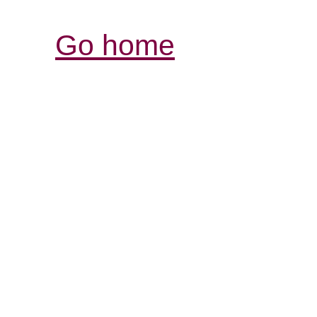
Go home