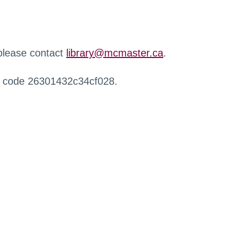
 please contact
library@mcmaster.ca
.
r code 26301432c34cf028.