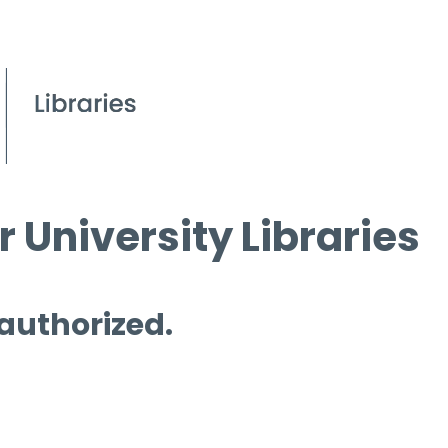
 University Libraries
 authorized.