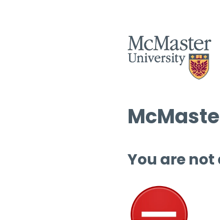
McMaster
You are not