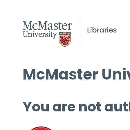
McMaster Univ
You are not aut