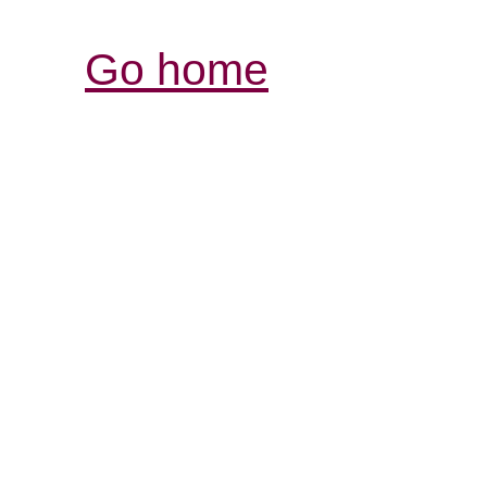
Go home