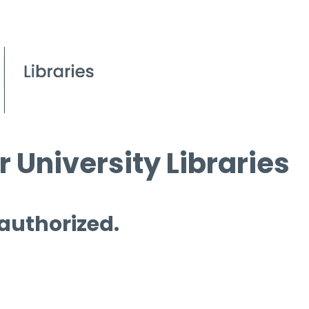
 University Libraries
 authorized.