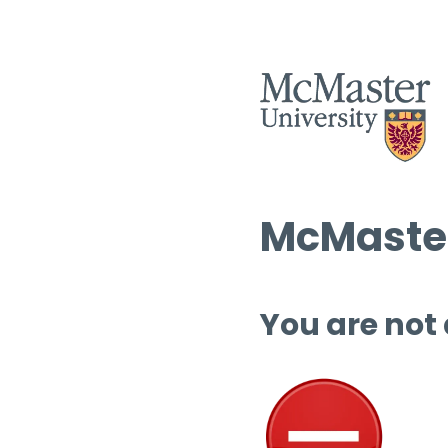
McMaster
You are not