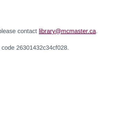
 please contact
library@mcmaster.ca
.
r code 26301432c34cf028.