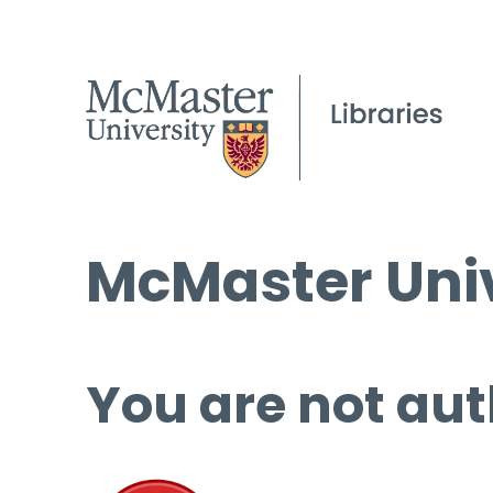
McMaster Univ
You are not aut