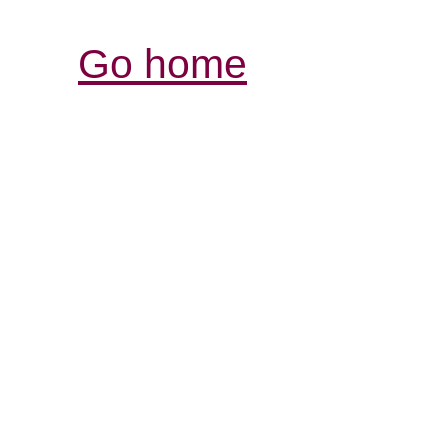
Go home