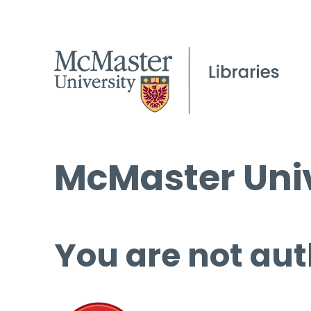
McMaster Univ
You are not aut