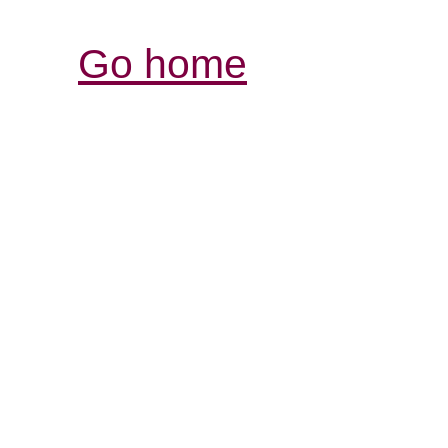
Go home