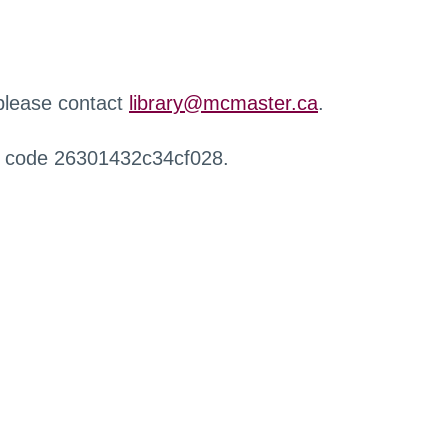
 please contact
library@mcmaster.ca
.
r code 26301432c34cf028.