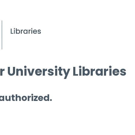
 University Libraries
 authorized.