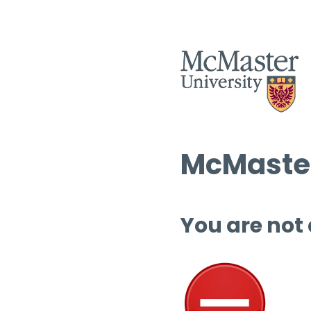
McMaster
You are not