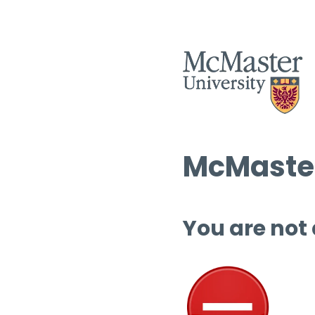
McMaster
You are not