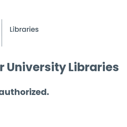
 University Libraries
 authorized.