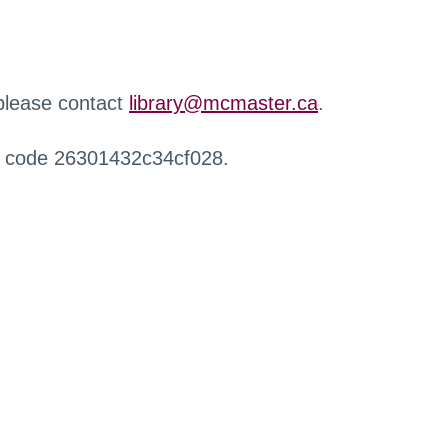
 please contact
library@mcmaster.ca
.
r code 26301432c34cf028.