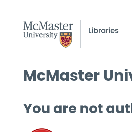
McMaster Univ
You are not aut