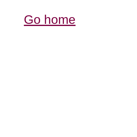
Go home