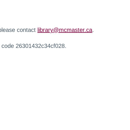
 please contact
library@mcmaster.ca
.
r code 26301432c34cf028.