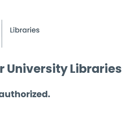
 University Libraries
 authorized.