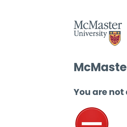
McMaster
You are not