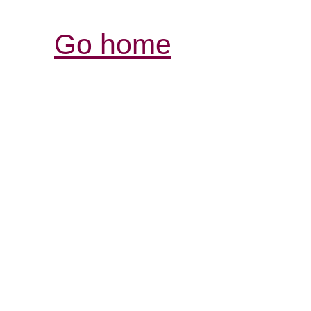
Go home