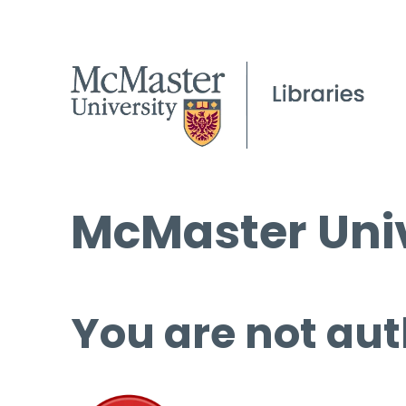
McMaster Univ
You are not aut