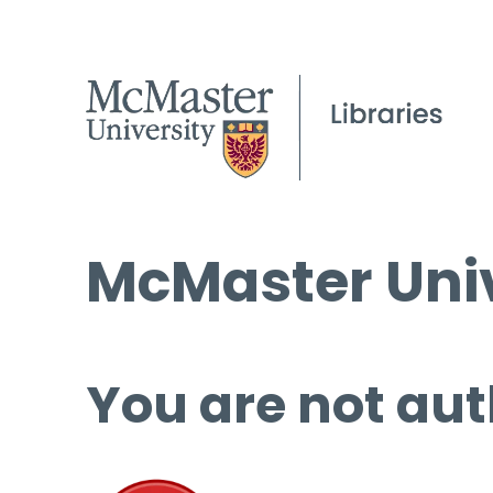
McMaster Univ
You are not aut