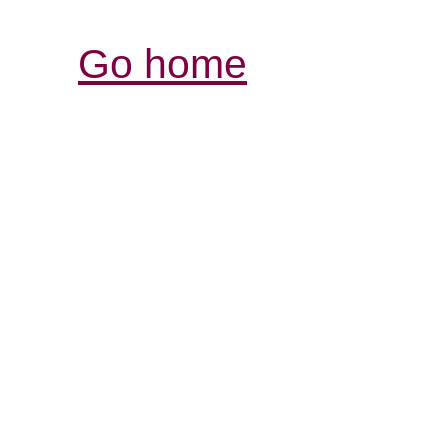
Go home