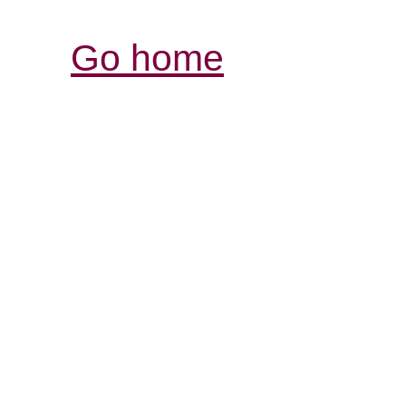
Go home