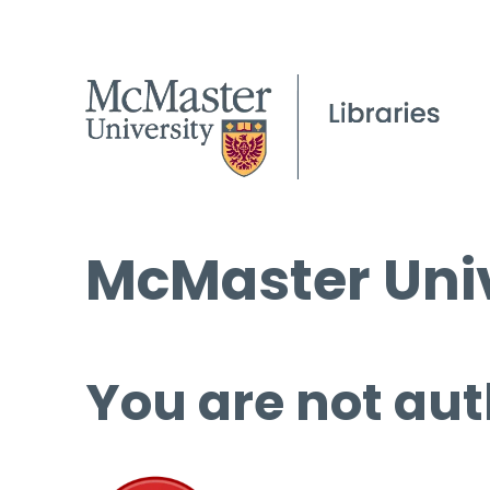
McMaster Univ
You are not aut