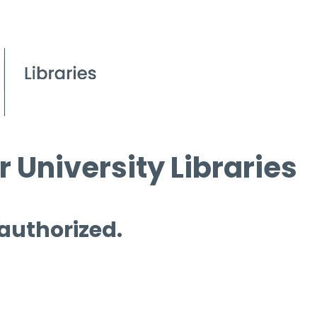
 University Libraries
 authorized.