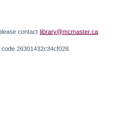
 please contact
library@mcmaster.ca
.
r code 26301432c34cf028.