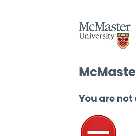
McMaster
You are not