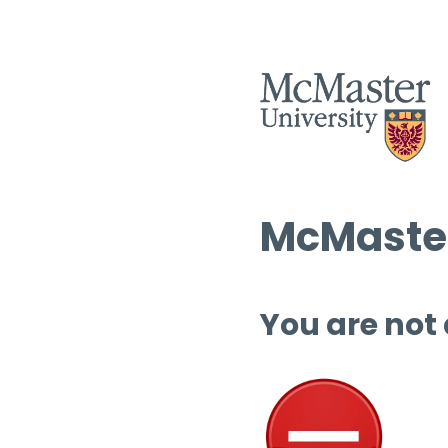
McMaster
You are not