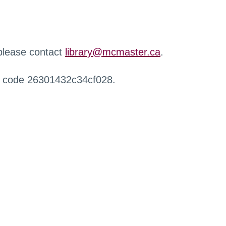
 please contact
library@mcmaster.ca
.
r code 26301432c34cf028.