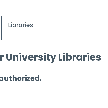
 University Libraries
 authorized.