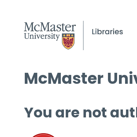
McMaster Univ
You are not aut