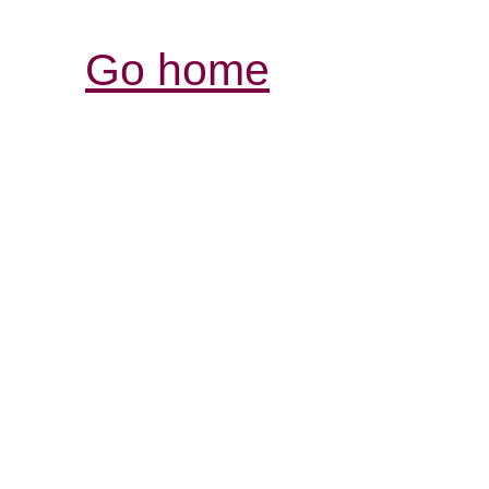
Go home