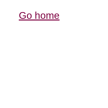
Go home