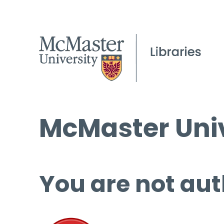
McMaster Univ
You are not aut