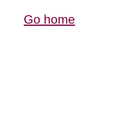
Go home