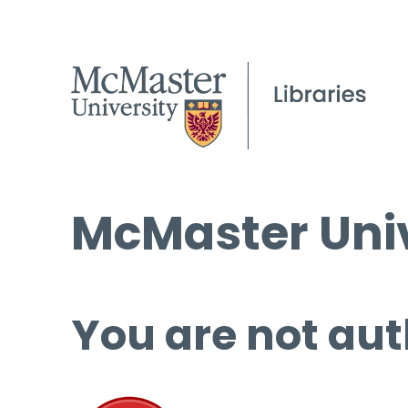
McMaster Univ
You are not aut