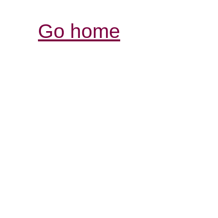
Go home