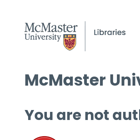
McMaster Univ
You are not aut