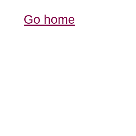
Go home