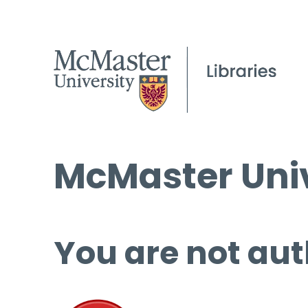
McMaster Univ
You are not aut