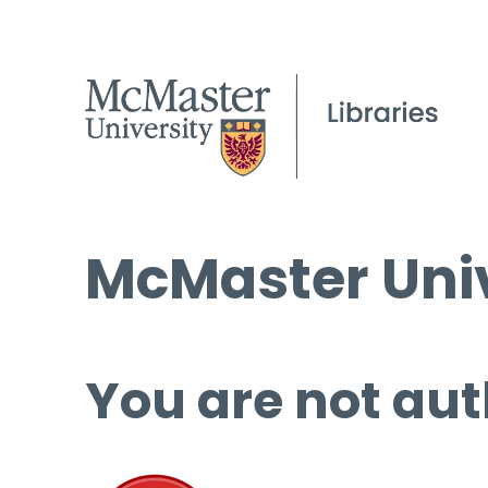
McMaster Univ
You are not aut