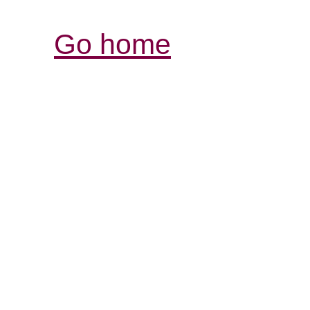
Go home