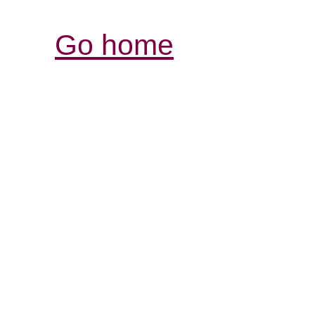
Go home