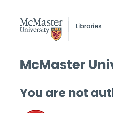
McMaster Univ
You are not aut